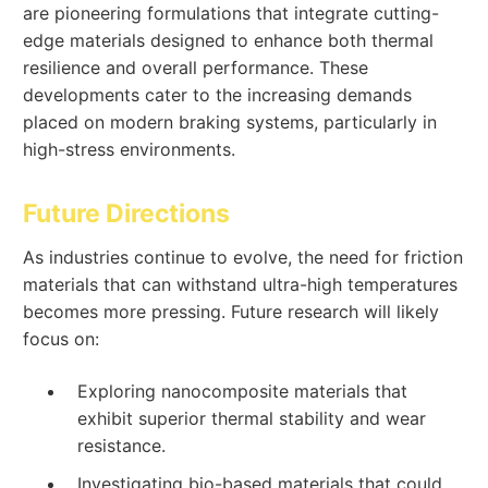
are pioneering formulations that integrate cutting-
edge materials designed to enhance both thermal
resilience and overall performance. These
developments cater to the increasing demands
placed on modern braking systems, particularly in
high-stress environments.
Future Directions
As industries continue to evolve, the need for friction
materials that can withstand ultra-high temperatures
becomes more pressing. Future research will likely
focus on:
Exploring nanocomposite materials that
exhibit superior thermal stability and wear
resistance.
Investigating bio-based materials that could