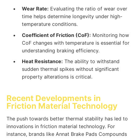
Wear Rate:
Evaluating the ratio of wear over
time helps determine longevity under high-
temperature conditions.
Coefficient of Friction (CoF):
Monitoring how
CoF changes with temperature is essential for
understanding braking efficiency.
Heat Resistance:
The ability to withstand
sudden thermal spikes without significant
property alterations is critical.
Recent Developments in
Friction Material Technology
The push towards better thermal stability has led to
innovations in friction material technology. For
instance, brands like Annat Brake Pads Compounds