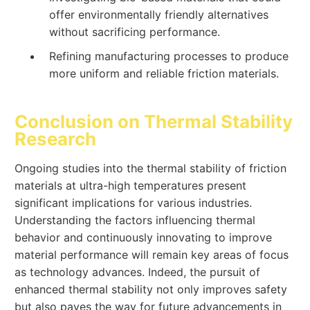
offer environmentally friendly alternatives
without sacrificing performance.
Refining manufacturing processes to produce
more uniform and reliable friction materials.
Conclusion on Thermal Stability
Research
Ongoing studies into the thermal stability of friction
materials at ultra-high temperatures present
significant implications for various industries.
Understanding the factors influencing thermal
behavior and continuously innovating to improve
material performance will remain key areas of focus
as technology advances. Indeed, the pursuit of
enhanced thermal stability not only improves safety
but also paves the way for future advancements in