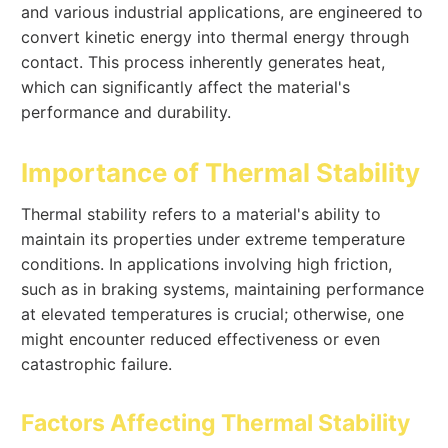
and various industrial applications, are engineered to
convert kinetic energy into thermal energy through
contact. This process inherently generates heat,
which can significantly affect the material's
performance and durability.
Importance of Thermal Stability
Thermal stability refers to a material's ability to
maintain its properties under extreme temperature
conditions. In applications involving high friction,
such as in braking systems, maintaining performance
at elevated temperatures is crucial; otherwise, one
might encounter reduced effectiveness or even
catastrophic failure.
Factors Affecting Thermal Stability