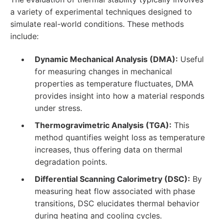
a variety of experimental techniques designed to
simulate real-world conditions. These methods
include:
Dynamic Mechanical Analysis (DMA):
Useful
for measuring changes in mechanical
properties as temperature fluctuates, DMA
provides insight into how a material responds
under stress.
Thermogravimetric Analysis (TGA):
This
method quantifies weight loss as temperature
increases, thus offering data on thermal
degradation points.
Differential Scanning Calorimetry (DSC):
By
measuring heat flow associated with phase
transitions, DSC elucidates thermal behavior
during heating and cooling cycles.