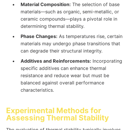
Material Composition:
The selection of base
materials—such as organic, semi-metallic, or
ceramic compounds—plays a pivotal role in
determining thermal stability.
Phase Changes:
As temperatures rise, certain
materials may undergo phase transitions that
can degrade their structural integrity.
Additives and Reinforcements:
Incorporating
specific additives can enhance thermal
resistance and reduce wear but must be
balanced against overall performance
characteristics.
Experimental Methods for
Assessing Thermal Stability
The evaluation of thermal stability typically involves