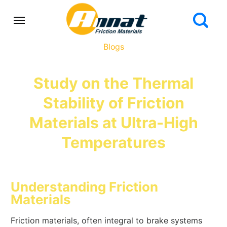
Blogs
Study on the Thermal
Stability of Friction
Materials at Ultra-High
Temperatures
Understanding Friction
Materials
Friction materials, often integral to brake systems