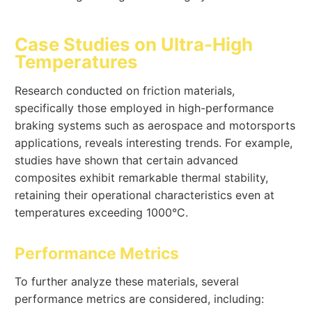
Case Studies on Ultra-High
Temperatures
Research conducted on friction materials,
specifically those employed in high-performance
braking systems such as aerospace and motorsports
applications, reveals interesting trends. For example,
studies have shown that certain advanced
composites exhibit remarkable thermal stability,
retaining their operational characteristics even at
temperatures exceeding 1000°C.
Performance Metrics
To further analyze these materials, several
performance metrics are considered, including: