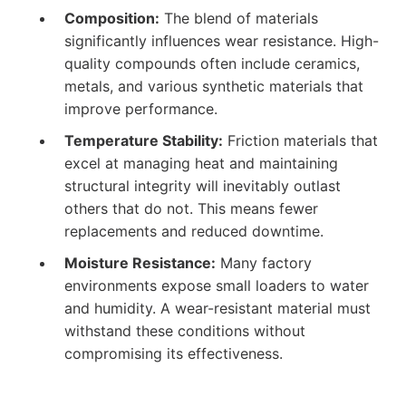
Composition:
The blend of materials
significantly influences wear resistance. High-
quality compounds often include ceramics,
metals, and various synthetic materials that
improve performance.
Temperature Stability:
Friction materials that
excel at managing heat and maintaining
structural integrity will inevitably outlast
others that do not. This means fewer
replacements and reduced downtime.
Moisture Resistance:
Many factory
environments expose small loaders to water
and humidity. A wear-resistant material must
withstand these conditions without
compromising its effectiveness.