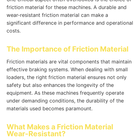
friction material for these machines. A durable and
wear-resistant friction material can make a
significant difference in performance and operational
costs.
The Importance of Friction Material
Friction materials are vital components that maintain
effective braking systems. When dealing with small
loaders, the right friction material ensures not only
safety but also enhances the longevity of the
equipment. As these machines frequently operate
under demanding conditions, the durability of the
materials used becomes paramount.
What Makes a Friction Material
Wear-Resistant?