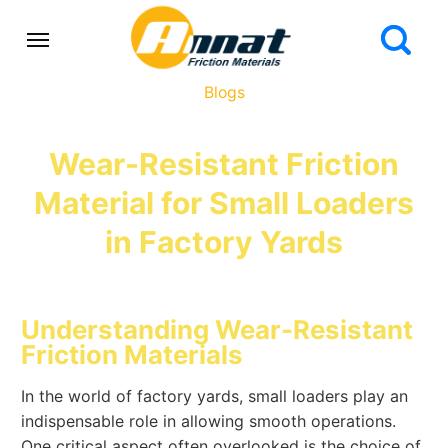
Blogs
Wear-Resistant Friction
Material for Small Loaders
in Factory Yards
Understanding Wear-Resistant
Friction Materials
In the world of factory yards, small loaders play an
indispensable role in allowing smooth operations.
One critical aspect often overlooked is the choice of