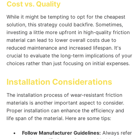
Cost vs. Quality
While it might be tempting to opt for the cheapest
solution, this strategy could backfire. Sometimes,
investing a little more upfront in high-quality friction
material can lead to lower overall costs due to
reduced maintenance and increased lifespan. It's
crucial to evaluate the long-term implications of your
choices rather than just focusing on initial expenses.
Installation Considerations
The installation process of wear-resistant friction
materials is another important aspect to consider.
Proper installation can enhance the efficiency and
life span of the material. Here are some tips:
Follow Manufacturer Guidelines:
Always refer