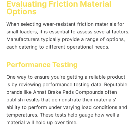
Evaluating Friction Material
Options
When selecting wear-resistant friction materials for
small loaders, it is essential to assess several factors.
Manufacturers typically provide a range of options,
each catering to different operational needs.
Performance Testing
One way to ensure you're getting a reliable product
is by reviewing performance testing data. Reputable
brands like Annat Brake Pads Compounds often
publish results that demonstrate their materials'
ability to perform under varying load conditions and
temperatures. These tests help gauge how well a
material will hold up over time.