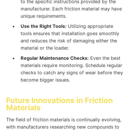
to the specific instructions provided by the
manufacturer. Each friction material may have
unique requirements.
Use the Right Tools:
Utilizing appropriate
tools ensures that installation goes smoothly
and reduces the risk of damaging either the
material or the loader.
Regular Maintenance Checks:
Even the best
materials require monitoring. Schedule regular
checks to catch any signs of wear before they
become bigger issues.
Future Innovations in Friction
Materials
The field of friction materials is continually evolving,
with manufacturers researching new compounds to