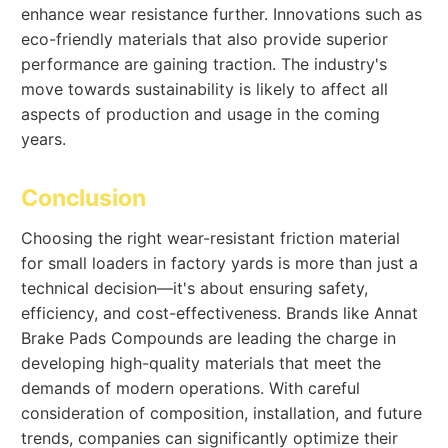
enhance wear resistance further. Innovations such as
eco-friendly materials that also provide superior
performance are gaining traction. The industry's
move towards sustainability is likely to affect all
aspects of production and usage in the coming
years.
Conclusion
Choosing the right wear-resistant friction material
for small loaders in factory yards is more than just a
technical decision—it's about ensuring safety,
efficiency, and cost-effectiveness. Brands like Annat
Brake Pads Compounds are leading the charge in
developing high-quality materials that meet the
demands of modern operations. With careful
consideration of composition, installation, and future
trends, companies can significantly optimize their