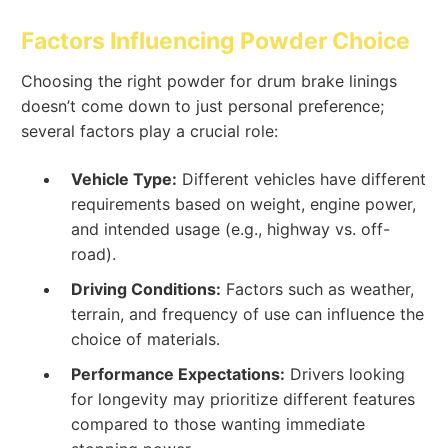
Factors Influencing Powder Choice
Choosing the right powder for drum brake linings
doesn’t come down to just personal preference;
several factors play a crucial role:
Vehicle Type:
Different vehicles have different
requirements based on weight, engine power,
and intended usage (e.g., highway vs. off-
road).
Driving Conditions:
Factors such as weather,
terrain, and frequency of use can influence the
choice of materials.
Performance Expectations:
Drivers looking
for longevity may prioritize different features
compared to those wanting immediate