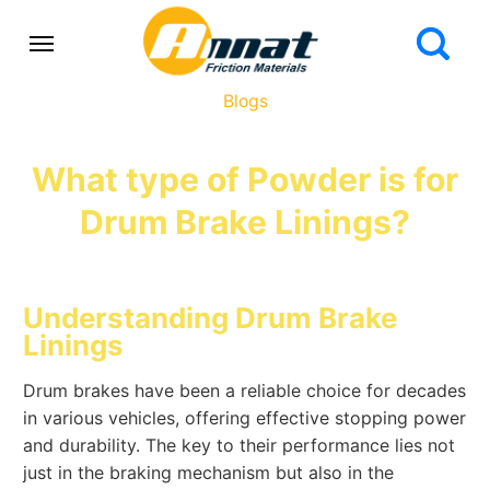
Blogs
What type of Powder is for
Drum Brake Linings?
Understanding Drum Brake
Linings
Drum brakes have been a reliable choice for decades
in various vehicles, offering effective stopping power
and durability. The key to their performance lies not
just in the braking mechanism but also in the