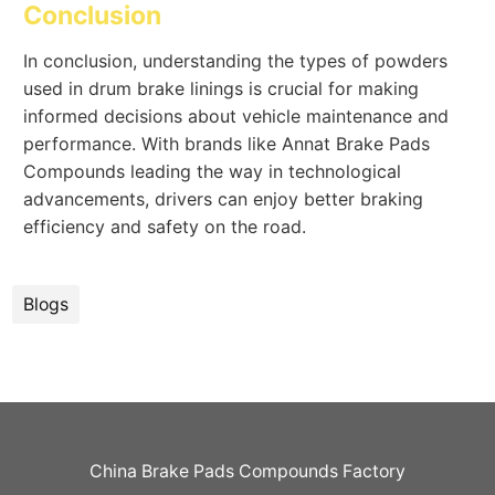
Conclusion
In conclusion, understanding the types of powders
used in drum brake linings is crucial for making
informed decisions about vehicle maintenance and
performance. With brands like Annat Brake Pads
Compounds leading the way in technological
advancements, drivers can enjoy better braking
efficiency and safety on the road.
Blogs
China Brake Pads Compounds Factory