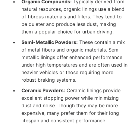
Organic Compounds:
Typically derived from
natural resources, organic linings use a blend
of fibrous materials and fillers. They tend to
be quieter and produce less dust, making
them a popular choice for urban driving.
Semi-Metallic Powders:
These contain a mix
of metal fibers and organic materials. Semi-
metallic linings offer enhanced performance
under high temperatures and are often used in
heavier vehicles or those requiring more
robust braking systems.
Ceramic Powders:
Ceramic linings provide
excellent stopping power while minimizing
dust and noise. Though they may be more
expensive, many prefer them for their long
lifespan and consistent performance.