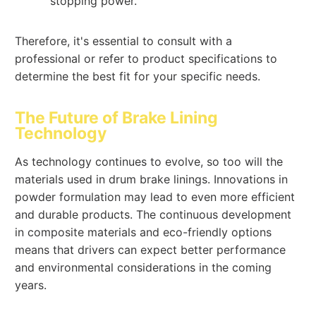
stopping power.
Therefore, it's essential to consult with a
professional or refer to product specifications to
determine the best fit for your specific needs.
The Future of Brake Lining
Technology
As technology continues to evolve, so too will the
materials used in drum brake linings. Innovations in
powder formulation may lead to even more efficient
and durable products. The continuous development
in composite materials and eco-friendly options
means that drivers can expect better performance
and environmental considerations in the coming
years.