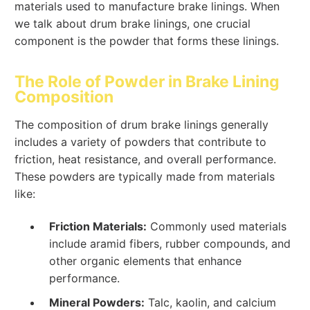
materials used to manufacture brake linings. When
we talk about drum brake linings, one crucial
component is the powder that forms these linings.
The Role of Powder in Brake Lining
Composition
The composition of drum brake linings generally
includes a variety of powders that contribute to
friction, heat resistance, and overall performance.
These powders are typically made from materials
like:
Friction Materials:
Commonly used materials
include aramid fibers, rubber compounds, and
other organic elements that enhance
performance.
Mineral Powders:
Talc, kaolin, and calcium