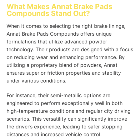
What Makes Annat Brake Pads
Compounds Stand Out?
When it comes to selecting the right brake linings,
Annat Brake Pads Compounds offers unique
formulations that utilize advanced powder
technology. Their products are designed with a focus
on reducing wear and enhancing performance. By
utilizing a proprietary blend of powders, Annat
ensures superior friction properties and stability
under various conditions.
For instance, their semi-metallic options are
engineered to perform exceptionally well in both
high-temperature conditions and regular city driving
scenarios. This versatility can significantly improve
the driver’s experience, leading to safer stopping
distances and increased vehicle control.