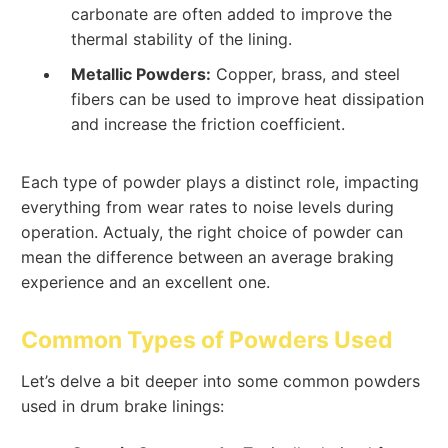
carbonate are often added to improve the
thermal stability of the lining.
Metallic Powders:
Copper, brass, and steel
fibers can be used to improve heat dissipation
and increase the friction coefficient.
Each type of powder plays a distinct role, impacting
everything from wear rates to noise levels during
operation. Actualy, the right choice of powder can
mean the difference between an average braking
experience and an excellent one.
Common Types of Powders Used
Let’s delve a bit deeper into some common powders
used in drum brake linings: