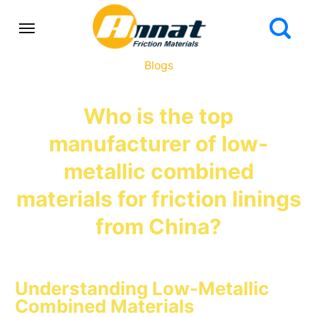
Blogs
Who is the top
manufacturer of low-
metallic combined
materials for friction linings
from China?
Understanding Low-Metallic
Combined Materials