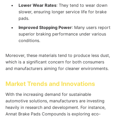
Lower Wear Rates
: They tend to wear down
slower, ensuring longer service life for brake
pads.
Improved Stopping Power
: Many users report
superior braking performance under various
conditions.
Moreover, these materials tend to produce less dust,
which is a significant concern for both consumers
and manufacturers aiming for cleaner environments.
Market Trends and Innovations
With the increasing demand for sustainable
automotive solutions, manufacturers are investing
heavily in research and development. For instance,
Annat Brake Pads Compounds is exploring eco-