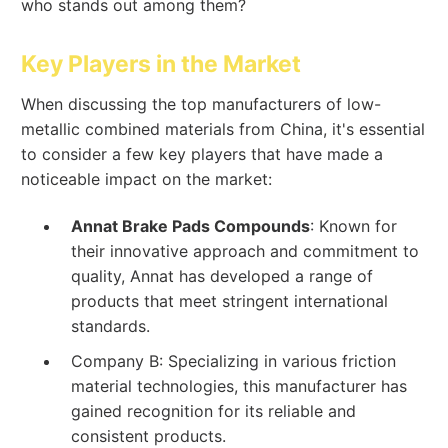
who stands out among them?
Key Players in the Market
When discussing the top manufacturers of low-
metallic combined materials from China, it's essential
to consider a few key players that have made a
noticeable impact on the market:
Annat Brake Pads Compounds
: Known for
their innovative approach and commitment to
quality, Annat has developed a range of
products that meet stringent international
standards.
Company B: Specializing in various friction
material technologies, this manufacturer has
gained recognition for its reliable and
consistent products.