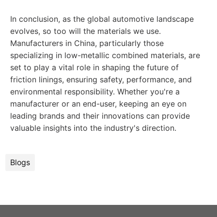
In conclusion, as the global automotive landscape
evolves, so too will the materials we use.
Manufacturers in China, particularly those
specializing in low-metallic combined materials, are
set to play a vital role in shaping the future of
friction linings, ensuring safety, performance, and
environmental responsibility. Whether you're a
manufacturer or an end-user, keeping an eye on
leading brands and their innovations can provide
valuable insights into the industry's direction.
Blogs