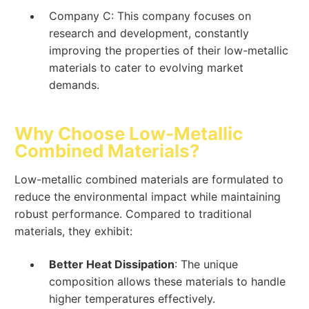
Company C: This company focuses on
research and development, constantly
improving the properties of their low-metallic
materials to cater to evolving market
demands.
Why Choose Low-Metallic
Combined Materials?
Low-metallic combined materials are formulated to
reduce the environmental impact while maintaining
robust performance. Compared to traditional
materials, they exhibit:
Better Heat Dissipation
: The unique
composition allows these materials to handle
higher temperatures effectively.