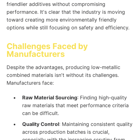
friendlier additives without compromising
performance. It's clear that the industry is moving
toward creating more environmentally friendly
options while still focusing on safety and efficiency.
Challenges Faced by
Manufacturers
Despite the advantages, producing low-metallic
combined materials isn't without its challenges.
Manufacturers face:
Raw Material Sourcing
: Finding high-quality
raw materials that meet performance criteria
can be difficult.
Quality Control
: Maintaining consistent quality
across production batches is crucial,
especially with the increasing scrutiny from