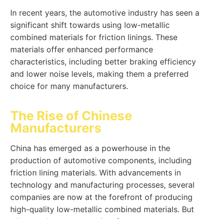
In recent years, the automotive industry has seen a
significant shift towards using low-metallic
combined materials for friction linings. These
materials offer enhanced performance
characteristics, including better braking efficiency
and lower noise levels, making them a preferred
choice for many manufacturers.
The Rise of Chinese
Manufacturers
China has emerged as a powerhouse in the
production of automotive components, including
friction lining materials. With advancements in
technology and manufacturing processes, several
companies are now at the forefront of producing
high-quality low-metallic combined materials. But