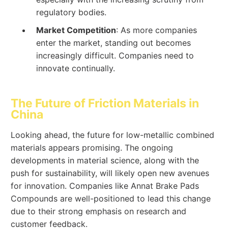
regulatory bodies.
Market Competition
: As more companies
enter the market, standing out becomes
increasingly difficult. Companies need to
innovate continually.
The Future of Friction Materials in
China
Looking ahead, the future for low-metallic combined
materials appears promising. The ongoing
developments in material science, along with the
push for sustainability, will likely open new avenues
for innovation. Companies like Annat Brake Pads
Compounds are well-positioned to lead this change
due to their strong emphasis on research and
customer feedback.